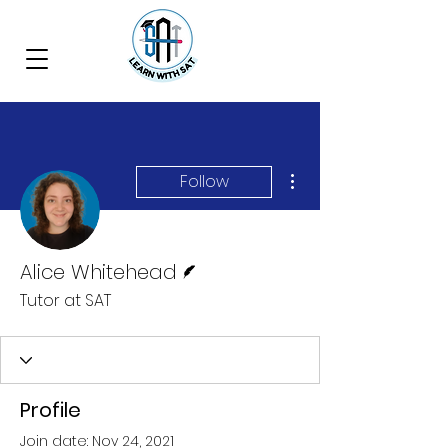
More actions
Follow
Writer
Alice Whitehead
Tutor at SAT
Profile
Join date: Nov 24, 2021