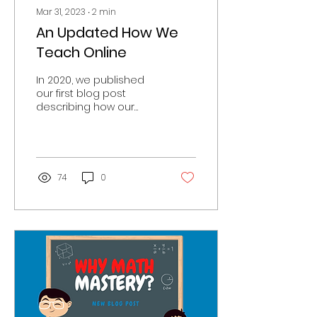
Mar 31, 2023
∙
2
min
An Updated How We
Teach Online
In 2020, we published
our first blog post
describing how our
tutors teach their
lessons online (you can
read that here). This
blog covers...
74
0