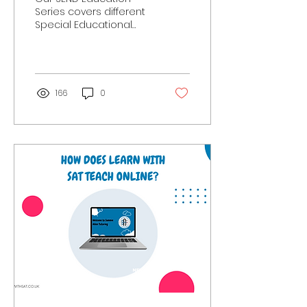
Series covers different
Special Educational
Needs and Disabilities.
Here we discuss
research on Selective
Mutism, what...
166
0