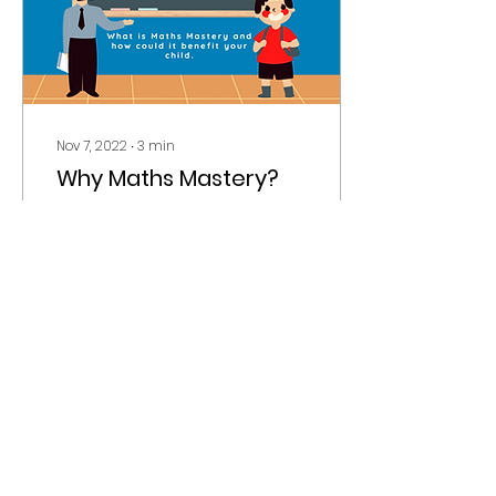
Nov 7, 2022
∙
3
min
Why Maths Mastery?
Maths Mastery… where
to begin? This topic is
HUGE amongst
educational
practitioners, however
mastering Maths
Mastery, both as a child
and...
38
0