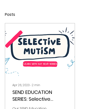
Posts
Apr 26, 2023
∙
2
min
SEND EDUCATION
SERIES: Selective
Mutism
Our SEND Education