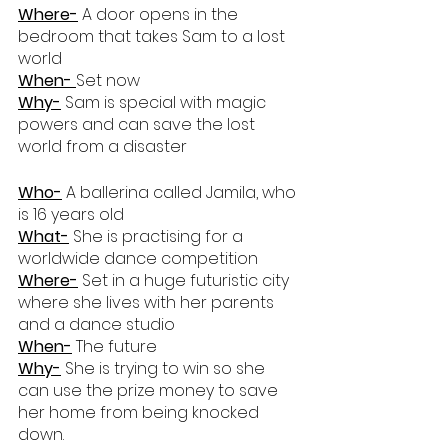
Where-
 A door opens in the 
bedroom that takes Sam to a lost 
world
When- 
Set now
Why-
 Sam is special with magic 
powers and can save the lost 
world from a disaster
Who-
 A ballerina called Jamila, who 
is 16 years old
What-
 She is practising for a 
worldwide dance competition
Where-
 Set in a huge futuristic city 
where she lives with her parents 
and a dance studio
When-
 The future
Why-
 She is trying to win so she 
can use the prize money to save 
her home from being knocked 
down.