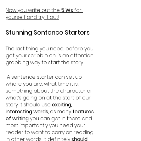
Now you write out the 
5 Ws
 for 
yourself and try it out!
Stunning Sentence Starters
The last thing you need, before you 
get your scribble on, is an attention 
grabbing way to start the story.
 A sentence starter can set up 
where you are, what time it is, 
something about the character or 
what’s going on at the start of our 
story. It should use 
exciting, 
interesting words
, as many 
features 
of writing
 you can get in there and 
most importantly you need your 
reader to want to carry on reading. 
In other words, it definitely 
should 