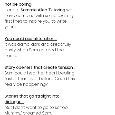
not be boring!
Here at 
Sammie Allen Tutoring 
we 
have come up with some exciting 
first lines to inspire you to write 
yours.
You could use alliteration…
It was damp, dark and dreadfully 
dusty when Sam entered the 
house.
Story openers that create tension…
Sam could hear her heart beating 
faster than ever before. Could this 
really be happening?
Stories that go straight into 
dialogue…
“But I don’t want to go to school, 
Mummy,” groaned Sam..