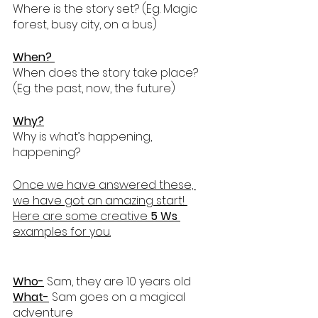
Where is the story set? (Eg. Magic 
forest, busy city, on a bus)
When? 
When does the story take place? 
(Eg. the past, now, the future)
Why?
Why is what’s happening, 
happening?
Once we have answered these, 
we have got an amazing start! 
Here are some creative 
5 Ws
examples for you.
Who-
 Sam, they are 10 years old
What-
 Sam goes on a magical 
adventure