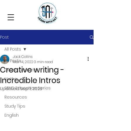
Post
All Posts
Jack Collins
All Posts
Mar 14, 2022
3 min read
Creative writing -
Online Learning
Incredible Intros
Maths
SEND Education Series
Updated:
Sep 1, 2023
Resources
Study Tips
English