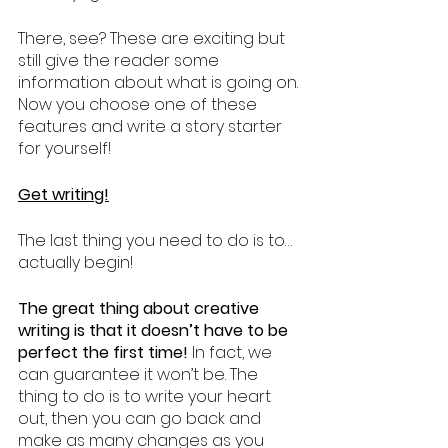
There, see? These are exciting but 
still give the reader some 
information about what is going on. 
Now you choose one of these 
features and write a story starter 
for yourself!
Get writing!
The last thing you need to do is to… 
actually begin! 
The great thing about creative 
writing is that it doesn’t have to be 
perfect the first time!
 In fact, we 
can guarantee it won’t be. The 
thing to do is to write your heart 
out, then you can go back and 
make as many changes as you 