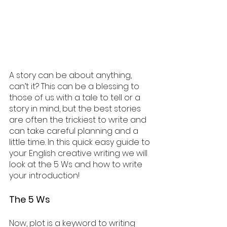
A story can be about anything, 
can’t it? This can be a blessing to 
those of us with a tale to tell or a 
story in mind, but the best stories 
are often the trickiest to write and 
can take careful planning and a 
little time. In this quick easy guide to 
your English creative writing we will 
look at the 5 Ws and how to write 
your introduction!
The 5 Ws
Now, plot is a keyword to writing 