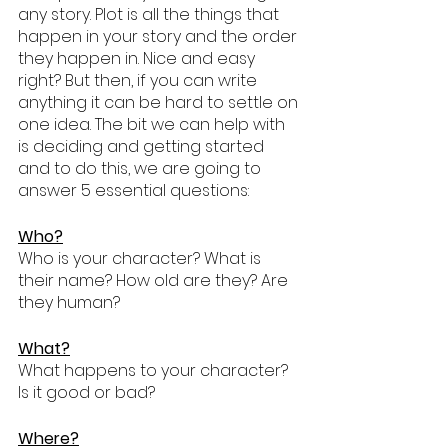
any story. Plot is all the things that 
happen in your story and the order 
they happen in. Nice and easy 
right? But then, if you can write 
anything it can be hard to settle on 
one idea. The bit we can help with 
is deciding and getting started 
and to do this, we are going to 
answer 5 essential questions:
Who?
Who is your character? What is 
their name? How old are they? Are 
they human?
What?
What happens to your character? 
Is it good or bad? 
Where?