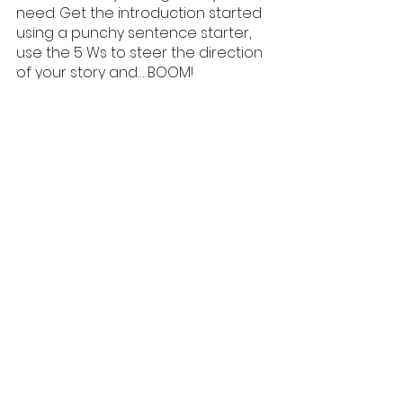
need. Get the introduction started 
using a punchy sentence starter, 
use the 5 Ws to steer the direction 
of your story and… BOOM!
You are on the way to having an 
excellent creative writing 
introduction! :)
Hey! For more support with English 
and Creative Writing why not check 
out Sammie Allen Tutoring and we 
can match you up with one of our 
fantastic teachers?
English