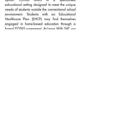
educational setting designed to meet the unique
needs of students outside the conventional school
environment. Students with an Educational
Healthcare Plan (EHCP) may find themselves
engaged in home-based education through a
formal EOTAS agreement. At Learn With SAT, our
tutors specialise in EOTAS, bringing not only
expertise but also years of experience in
navigating the intricacies of the provisions
mandated by local authorities.
We pride ourselves on offering comprehensive
guidance and support throughout the EOTAS
journey. Learn With SAT provides a range of
EOTAS services, covering core subjects,
humanities, languages, and life skills. Moreover,
our collaboration with our Multidisciplinary Team
(MDT), ensures that our students receive holistic
support beyond the educational setting.