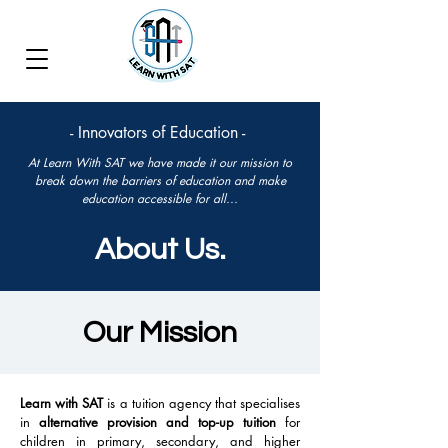
- Innovators of Education -
At Learn With SAT we have made it our mission to
break down the barriers of education and make
education accessible for all...
About Us.
Our Mission
Learn with SAT
is a tuition agency that specialises
in
alternative provision and top-up tuition
for
children in primary, secondary, and higher