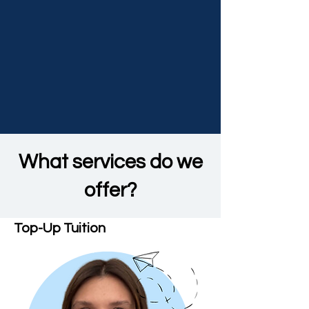
What services do we
offer?
Top-Up Tuition