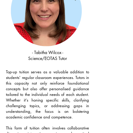
- Tabitha Wilcox -
Science/EOTAS Tutor
Top-up tuition serves as a valuable addition to
students' regular classroom experiences. Tutors in
this capacity not only reinforce foundational
concepts but also offer personalised guidance
tailored to the individual needs of each student.
Whether it's honing specific skills, clarifying
challenging topics, or addressing gaps in
understanding, the focus is on bolstering
academic confidence and competence.
This form of tuition often involves collaborative