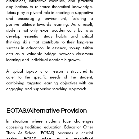
discussions, interactive exercises, and practical
applications to reinforce theoretical knowledge.
Tutors play a pivotal role in creating a supportive
and encouraging environment, fostering a
positive attitude towards learning. As a result,
students not only excel academically but also
develop essential study habits and critical
thinking skills that contribute to their long-term
success in education. In essence, top-up tuition
acts as a valuable bridge between classroom
learning and individual academic growth.
A typical top-up tuition lesson is structured to
cater to the specific needs of the student,
combining targeted learning objectives with an
engaging and supportive teaching approach.
EOTAS/Alternative Provision
In situations where students face challenges
accessing traditional education, Education Other
Than At School (EOTAS) becomes a crucial
option. EOTAS refers to a specialised