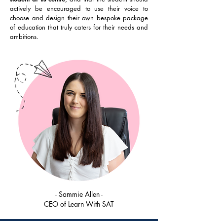
actively be encouraged to use their voice to
choose and design their own bespoke package
of education that truly caters for their needs and
ambitions.​
- Sammie Allen -
CEO of Learn With SAT