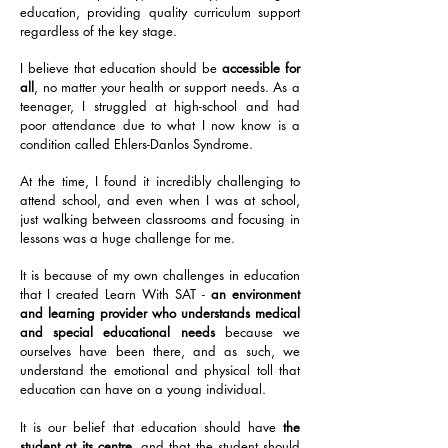
education, providing quality curriculum support
regardless of the key stage.
I believe that education should be
accessible for
all
, no matter your health or support needs. As a
teenager, I struggled at high-school and had
poor attendance due to what I now know is a
condition called Ehlers-Danlos Syndrome.
At the time, I found it incredibly challenging to
attend school, and even when I was at school,
just walking between classrooms and focusing in
lessons was a huge challenge for me.
It is because of my own challenges in education
that I created Learn With SAT -
an environment
and learning provider who understands medical
and special educational needs
because we
ourselves have been there, and as such, we
understand the emotional and physical toll that
education can have on a young individual.
It is our belief that education should have
the
student at its centre
, and that the student should