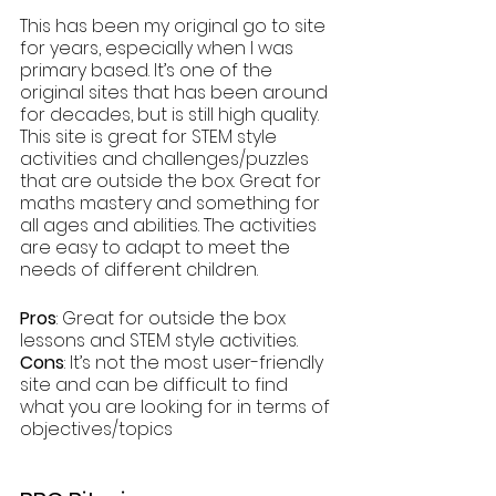
This has been my original go to site 
for years, especially when I was 
primary based. It’s one of the 
original sites that has been around 
for decades, but is still high quality. 
This site is great for STEM style 
activities and challenges/puzzles 
that are outside the box. Great for 
maths mastery and something for 
all ages and abilities. The activities 
are easy to adapt to meet the 
needs of different children.
Pros
: Great for outside the box 
lessons and STEM style activities.
Cons
: It’s not the most user-friendly 
site and can be difficult to find 
what you are looking for in terms of 
objectives/topics