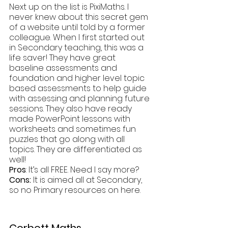
Next up on the list is PixiMaths. I 
never knew about this secret gem 
of a website until told by a former 
colleague. When I first started out 
in Secondary teaching, this was a 
life saver! They have great 
baseline assessments and 
foundation and higher level topic 
based assessments to help guide 
with assessing and planning future 
sessions. They also have ready 
made PowerPoint lessons with 
worksheets and sometimes fun 
puzzles that go along with all 
topics. They are differentiated as 
well!
Pros
: It’s all FREE. Need I say more?
Cons:
 It is aimed all at Secondary, 
so no Primary resources on here.
Corbett Maths