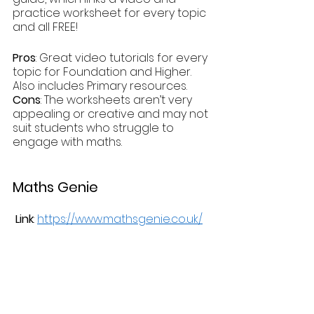
practice worksheet for every topic 
and all FREE!
Pros
: Great video tutorials for every 
topic for Foundation and Higher. 
Also includes Primary resources.
Cons
: The worksheets aren’t very 
appealing or creative and may not 
suit students who struggle to 
engage with maths.
Maths Genie
 Link
: 
https://www.mathsgenie.co.uk/