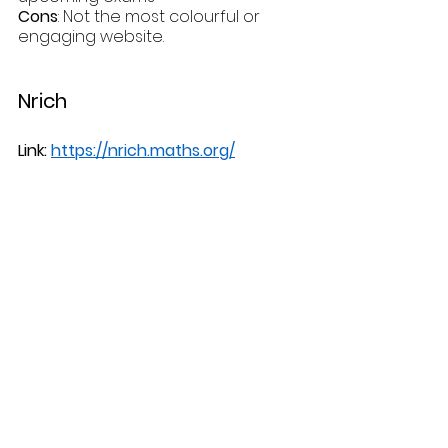
Cons
: Not the most colourful or 
engaging website.
Nrich
Link: 
https://nrich.maths.org/