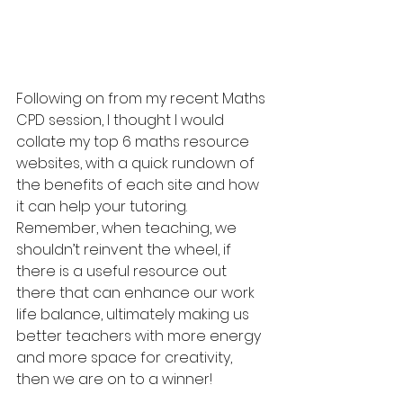
Following on from my recent Maths 
CPD session, I thought I would 
collate my top 6 maths resource 
websites, with a quick rundown of 
the benefits of each site and how 
it can help your tutoring. 
Remember, when teaching, we 
shouldn’t reinvent the wheel, if 
there is a useful resource out 
there that can enhance our work 
life balance, ultimately making us 
better teachers with more energy 
and more space for creativity, 
then we are on to a winner!