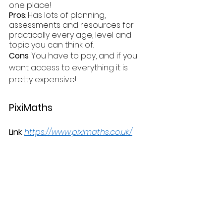
one place!
Pros
: Has lots of planning, 
assessments and resources for 
practically every age, level and 
topic you can think of.
Cons
: You have to pay, and if you 
want access to everything it is 
pretty expensive! 
PixiMaths
Link
: 
https://www.piximaths.co.uk/