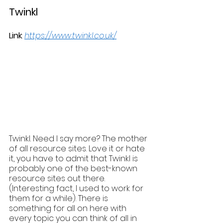
Twinkl
Link
: 
https://www.twinkl.co.uk/
Twinkl. Need I say more? The mother 
of all resource sites. Love it or hate 
it, you have to admit that Twinkl is 
probably one of the best-known 
resource sites out there. 
(Interesting fact, I used to work for 
them for a while). There is 
something for all on here with 
every topic you can think of all in 