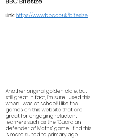
BBC Bitesize
Link:
https://www.bbc.co.uk/bitesize
Another original golden oldie, but 
still great. In fact, I’m sure I used this 
when I was at school! I like the 
games on this website that are 
great for engaging reluctant 
learners such as the ‘Guardian 
defender of Maths’ game. I find this 
is more suited to primary age 