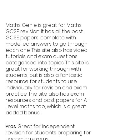
Maths Genie is great for Maths 
GCSE revision. It has all the past 
GCSE papers, complete with 
modelled answers to go through 
each one. This site also has video 
tutorials and exam questions 
categorised into topics. This site is 
great for working through with 
students, but is also a fantastic 
resource for students to use 
individually for revision and exam 
practice. The site also has exam 
resources and past papers for A-
Level maths too, which is a great 
added bonus!
Pros
: Great for independent 
revision for students preparing for 
upcoming exams