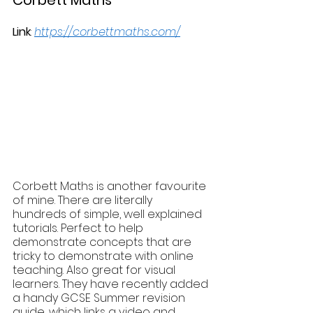
Link
: 
https://corbettmaths.com/
Corbett Maths is another favourite 
of mine. There are literally 
hundreds of simple, well explained 
tutorials. Perfect to help 
demonstrate concepts that are 
tricky to demonstrate with online 
teaching. Also great for visual 
learners. They have recently added 
a handy GCSE Summer revision 
guide, which links a video and 