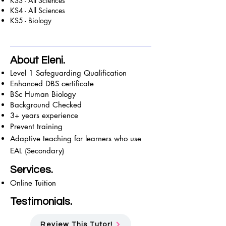
KS3 - All Sciences
KS4 - All Sciences
KS5 - Biology
About Eleni.
Level 1 Safeguarding Qualification
Enhanced DBS certificate
BSc Human Biology
Background Checked
3+ years experience
Prevent training
Adaptive teaching for learners who use
EAL (Secondary)
Services.
Online Tuition
Testimonials.
Review This Tutor!