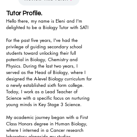
Tutor Profile.
Hello there, my name is Eleni and I'm
delighted to be a Biology Tutor with SAT!
For the past five years, I've had the
privilege of guiding secondary school
students toward unlocking their full
potential in Biology, Chemistry and
Physics. During the last two years, I
served as the Head of Biology, where I
designed the A-level Biology curriculum for
a newly established sixth form college.
Today, I work as a Lead Teacher of
Science with a specific focus on nurturing
young minds in Key Stage 3 Science.
My academic journey began with a First
Class Honors degree in Human Biology,
where I interned in a Cancer research
laboratory alongside my studies.