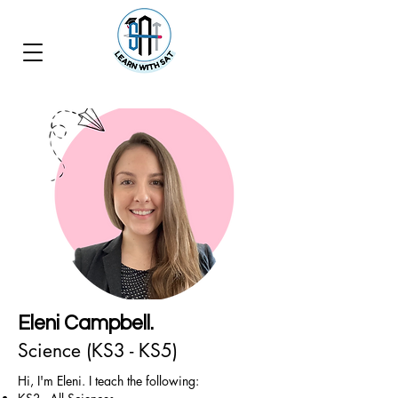
Eleni Campbell.
Science (KS3 - KS5)
Hi, I'm Eleni. I teach the following: