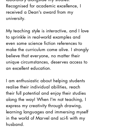
Recognised for academic excellence, I
received a Dean's award from my
university.
My teaching style is interactive, and I love
to sprinkle in real-world examples and
even some science fiction references to
make the curriculum come alive. I strongly
believe that everyone, no matter their
unique circumstances, deserves access to
an excellent education.
I am enthusiastic about helping students
realise their individual abilities, reach
their full potential and enjoy their studies
along the way! When I'm not teaching, I
express my creativity through drawing,
learning languages and immersing myself
in the world of Marvel and sci-fi with my
husband.