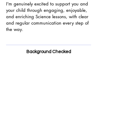
I'm genuinely excited to support you and
your child through engaging, enjoyable,
and enriching Science lessons, with clear
and regular communication every step of
the way.
Background Checked
Enhanced DBS Check
Safeguarding Qualification