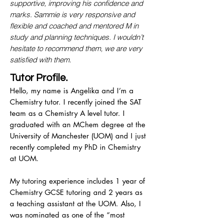
supportive, improving his confidence and
marks. Sammie is very responsive and
flexible and coached and mentored M in
study and planning techniques. I wouldn’t
hesitate to recommend them, we are very
satisfied with them.
Tutor Profile.
Hello, my name is Angelika and I’m a
Chemistry tutor. I recently joined the SAT
team as a Chemistry A level tutor. I
graduated with an MChem degree at the
University of Manchester (UOM) and I just
recently completed my PhD in Chemistry
at UOM.
My tutoring experience includes 1 year of
Chemistry GCSE tutoring and 2 years as
a teaching assistant at the UOM. Also, I
was nominated as one of the “most