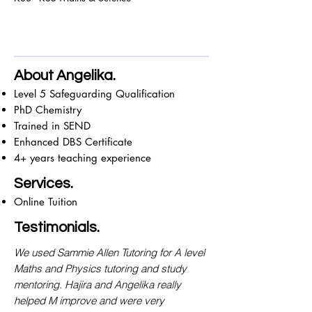
About Angelika.
Level 5 Safeguarding Qualification
PhD Chemistry
Trained in SEND
Enhanced DBS Certificate
4+ years teaching experience
Services.
Online Tuition
Testimonials.
We used Sammie Allen Tutoring for A level
Maths and Physics tutoring and study
mentoring. Hajira and Angelika really
helped M improve and were very