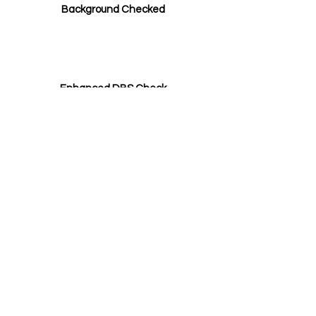
Background Checked
Enhanced DBS Check
Safeguarding Qualification
Our Tutors