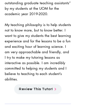
outstanding graduate teaching assistants”
by my students at the UOM for the
academic year
2019-2020
.
My teaching philosophy is to help students
not to know more, but to know better. I
want to give my students the best learning
experience and for the lessons to be a fun
and exciting hour of learning science. I
am very approachable and friendly, and
I try to make my tutoring lessons as
interactive as possible. I am incredibly
committed to helping my students and I
believe to teaching to each student’s
abilities.
Review This Tutor!