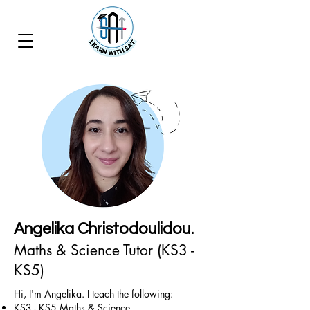
Angelika Christodoulidou.
Maths & Science Tutor (KS3 -
KS5)
Hi, I'm Angelika. I teach the following:
KS3 - KS5 Maths & Science